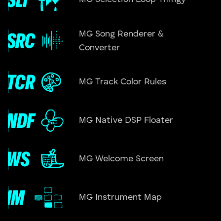
MG Song Renderer &
Converter
MG Track Color Rules
MG Native DSP Floater
MG Welcome Screen
MG Instrument Map