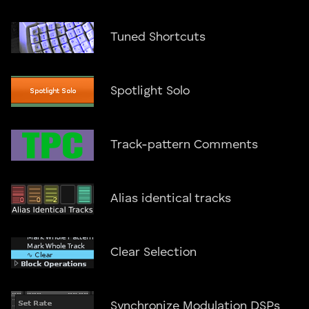
Tuned Shortcuts
Spotlight Solo
Track-pattern Comments
Alias identical tracks
Clear Selection
Synchronize Modulation DSPs