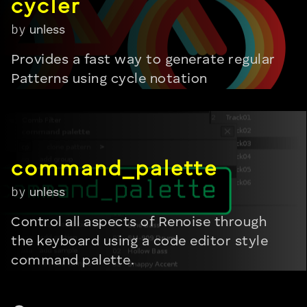
by
unless
Provides a fast way to generate regular
Patterns using cycle notation
by
unless
Control all aspects of Renoise through
the keyboard using a code editor style
command palette.