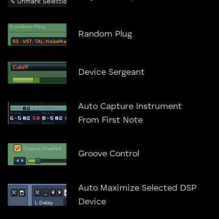
Random Plug
Device Sergeant
Auto Capture Instrument
From First Note
Groove Control
Auto Maximize Selected DSP
Device