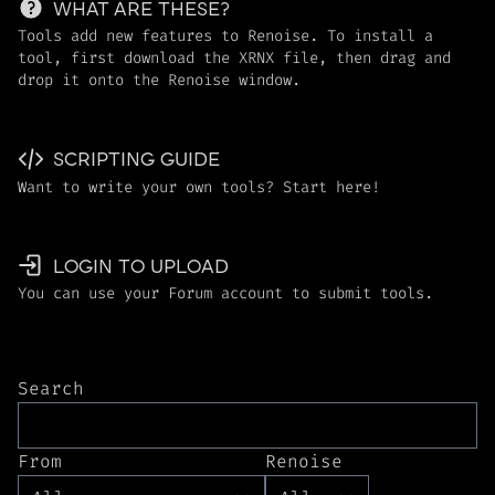
WHAT ARE THESE?
Tools add new features to Renoise. To install a
tool, first download the XRNX file, then drag and
drop it onto the Renoise window.
SCRIPTING GUIDE
Want to write your own tools? Start here!
LOGIN TO UPLOAD
You can use your Forum account to submit tools.
Search
From
Renoise