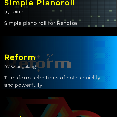
by
toimp
Simple piano roll for Renoise
by
Orangalang
Transform selections of notes quickly
and powerfully