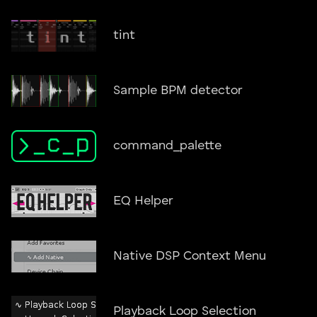
tint
Sample BPM detector
command_palette
EQ Helper
Native DSP Context Menu
Playback Loop Selection