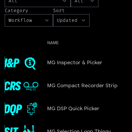
Category
Sort
NAME
MG Inspector & Picker
MG Compact Recorder Strip
MG DSP Quick Picker
MG Selection Loop Thingy