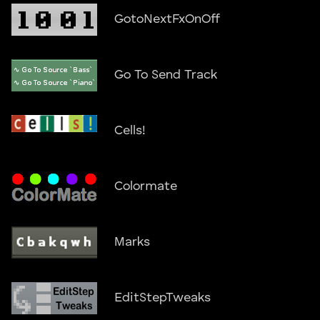
GotoNextFxOnOff
Go To Send Track
Cells!
Colormate
Marks
EditStepTweaks