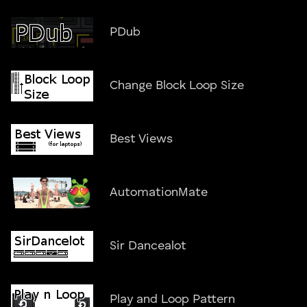
PDub
Change Block Loop Size
Best Views
AutomationMate
Sir Dancealot
Play and Loop Pattern