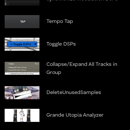
Tempo Tap
Toggle DSPs
Collapse/Expand All Tracks in
Group
DeleteUnusedSamples
Grande Utopia Analyzer