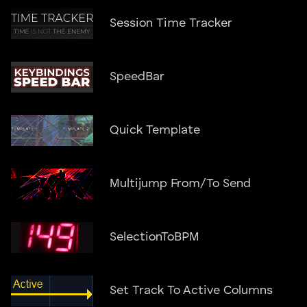
Session Time Tracker
SpeedBar
Quick Template
Multijump From/To Send
SelectionToBPM
Set Track To Active Columns