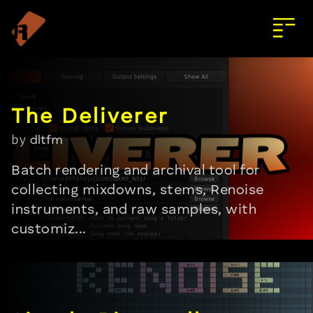
by
dltfm
Batch rendering and archival tool for
collecting mixdowns, stems, Renoise
instruments, and raw samples, with
customiz...