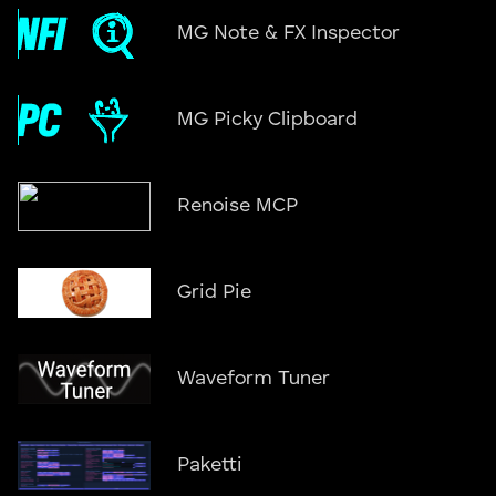
MG Note & FX Inspector
MG Picky Clipboard
Renoise MCP
Grid Pie
Waveform Tuner
Paketti