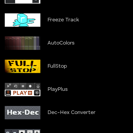
Freeze Track
AutoColors
FullStop
PlayPlus
Dec-Hex Converter