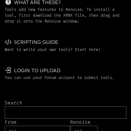
WHAT ARE THESE?
Tools add new features to Renoise. To install a
tool, first download the XRNX file, then drag and
drop it onto the Renoise window.
SCRIPTING GUIDE
Want to write your own tools? Start here!
LOGIN TO UPLOAD
You can use your Forum account to submit tools.
Search
From
Renoise