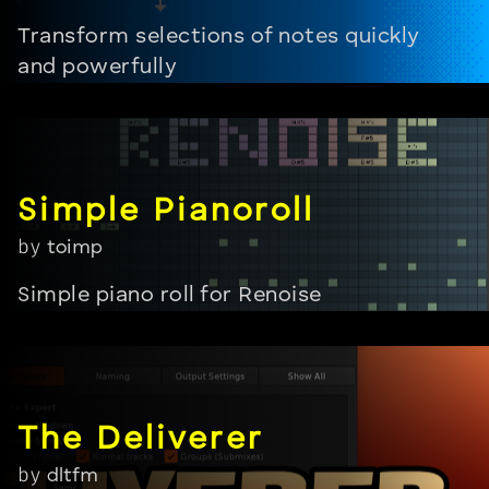
Transform selections of notes quickly
and powerfully
by
toimp
Simple piano roll for Renoise
by
dltfm