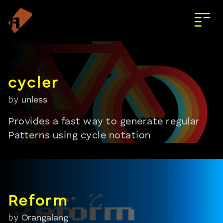
by
unless
Provides a fast way to generate regular
Patterns using cycle notation
by
Orangalang