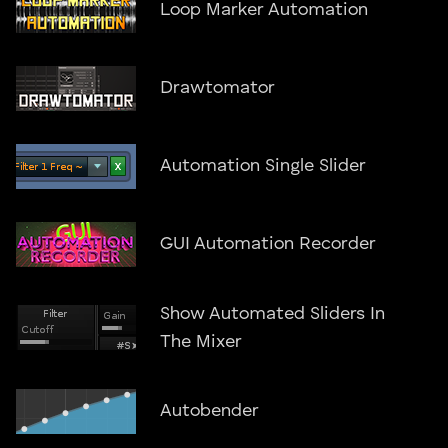
Loop Marker Automation
Drawtomator
Automation Single Slider
GUI Automation Recorder
Show Automated Sliders In
The Mixer
Autobender