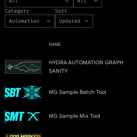
Category
Sort
NAME
HYDRA AUTOMATION GRAPH
SANITY
MG Sample Batch Tool
MG Sample Mix Tool