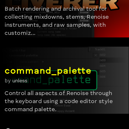
Batch rendering and archival tool for
collecting mixdowns, stems, Renoise
instruments, and raw samples, with
customiz...
by
unless
Control all aspects of Renoise through
the keyboard using a code editor style
command palette.