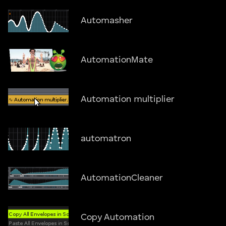
Automasher
AutomationMate
Automation multiplier
automatron
AutomationCleaner
Copy Automation