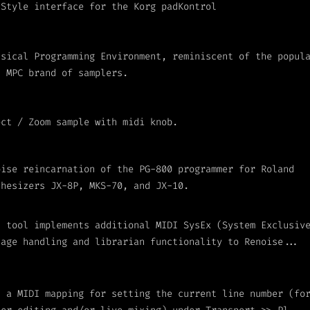
 Style interface for the Korg padKontrol
usical Programming Environment, reminiscent of the popul
I MPC brand of samplers.
ect / Zoom sample with midi knob.
oise reincarnation of the PG-800 programmer for Roland
thesizers JX-8P, MKS-70, and JX-10.
s tool implements additional MIDI SysEx (System Exclusiv
sage handling and librarian functionality to Renoise...
s a MIDI mapping for setting the current line number (fo