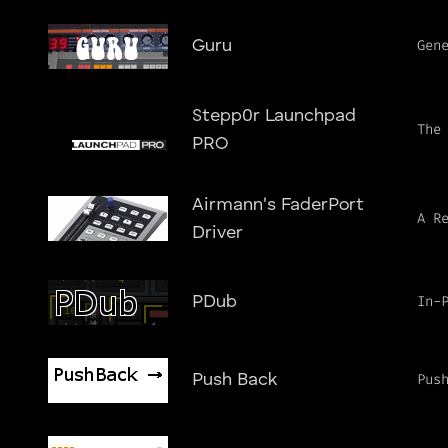
Gen
Guru
Stepp0r Launchpad
The
PRO
Airmann's FaderPort
A R
Driver
In-
PDub
Pus
Push Back