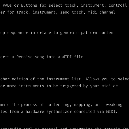
I PADs or Buttons for select track, instrument, controll
ter for track, instrument, send track, midi channel
tep sequencer interface to generate pattern content
verts a Renoise song into a MIDI file
icher edition of the instrument list. Allows you to sele
 or more instruments to be triggered by your midi de...
omate the process of collecting, mapping, and tweaking
ples from a hardware synthesizer connected via MIDI.