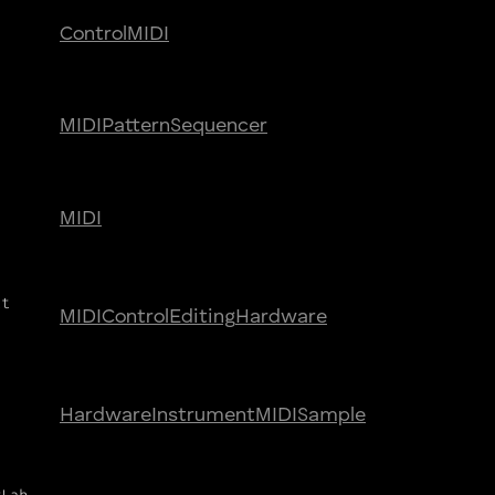
Control
MIDI
MIDI
Pattern
Sequencer
MIDI
ct
MIDI
Control
Editing
Hardware
Hardware
Instrument
MIDI
Sample