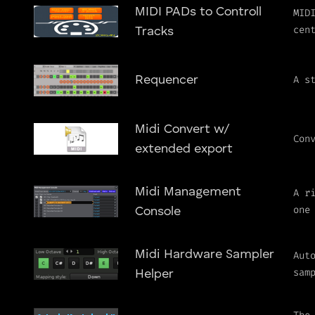
MIDI PADs to Controll
MID
cen
Tracks
A s
Requencer
Midi Convert w/
Con
extended export
Midi Management
A r
one
Console
Midi Hardware Sampler
Aut
sam
Helper