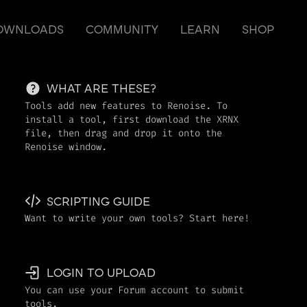
OWNLOADS
COMMUNITY
LEARN
SHOP
WHAT ARE THESE?
Tools add new features to Renoise. To
install a tool, first download the XRNX
file, then drag and drop it onto the
Renoise window.
SCRIPTING GUIDE
Want to write your own tools? Start here!
LOGIN TO UPLOAD
You can use your Forum account to submit
tools.