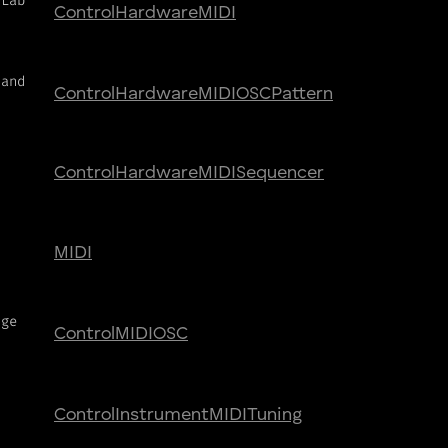
yLab
Control
Hardware
MIDI
 and
Control
Hardware
MIDI
OSC
Pattern
Control
Hardware
MIDI
Sequencer
MIDI
nge
Control
MIDI
OSC
Control
Instrument
MIDI
Tuning