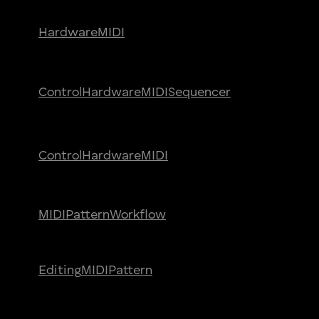
Hardware
MIDI
Control
Hardware
MIDI
Sequencer
Control
Hardware
MIDI
MIDI
Pattern
Workflow
Editing
MIDI
Pattern