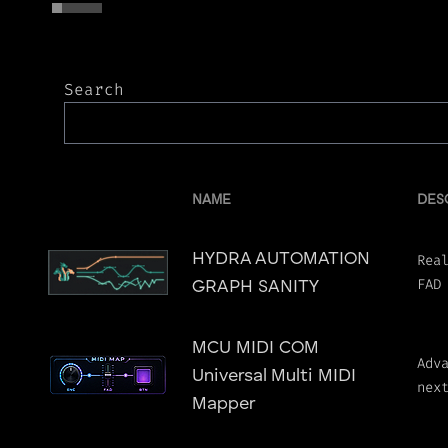
Search
NAME
DES
HYDRA AUTOMATION
Rea
FAD
GRAPH SANITY
MCU MIDI COM
Adv
Universal Multi MIDI
nex
Mapper