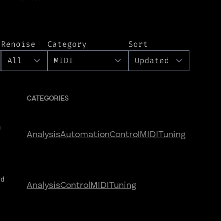
Renoise
Category
Sort
CATEGORIES
U
Analysis
Automation
Control
MIDI
Tuning
nd
Analysis
Control
MIDI
Tuning