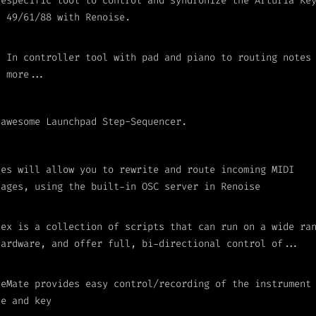
 especific tool to control and syndronize the Arturia Ke
I 49/61/88 with Renoise.
I In controller tool with pad and piano to routing notes
h more...
 awesome Launchpad Step-Sequencer.
les will allow you to rewrite and route incoming MIDI
sages, using the built-in OSC server in Renoise
lex is a collection of scripts that can run on a wide ra
hardware, and offer full, bi-directional control of...
leMate provides easy control/recording of the instrument
le and key