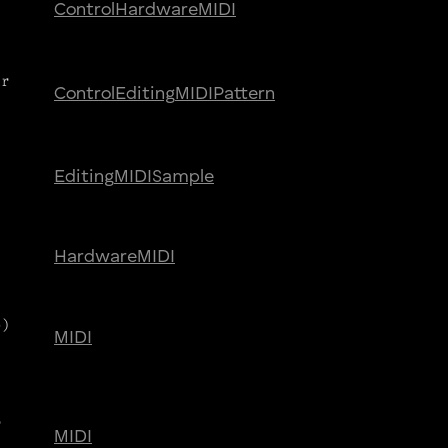
Control
Hardware
MIDI
ar
Control
Editing
MIDI
Pattern
Editing
MIDI
Sample
Hardware
MIDI
e)
MIDI
r
MIDI