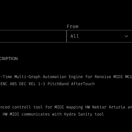
From
CRIPTION
l-Time Multi-Graph Automation Engine for Renoise MIDI MC
 ENC ABS DEC REL 1-3 PitchBand AfterTouch
anced controll tool for MIDI mapping HW Nektar Arturia a
t HW MIDI communicates with Hydra Sanity tool