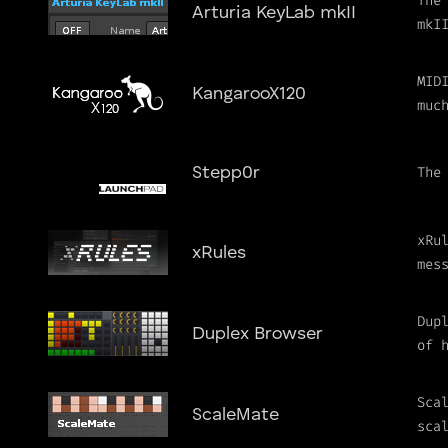
The
Arturia KeyLab mkII
mkI
MID
KangarooX120
muc
The
Stepp0r
xRu
xRules
mes
Dup
Duplex Browser
of 
Sca
ScaleMate
sca