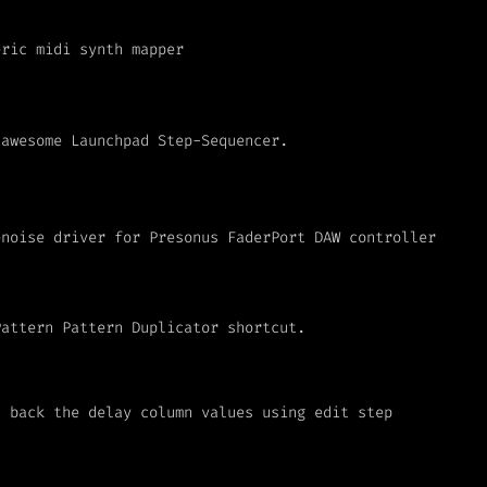
eric midi synth mapper
 awesome Launchpad Step-Sequencer.
enoise driver for Presonus FaderPort DAW controller
Pattern Pattern Duplicator shortcut.
h back the delay column values using edit step