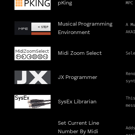
MPC
pKing
Musical Programming
A M
AKA
Environment
Sel
Midi Zoom Select
Ren
JX Programmer
syn
Thi
SysEx Librarian
mes
Set Current Line
Add
Number By Midi