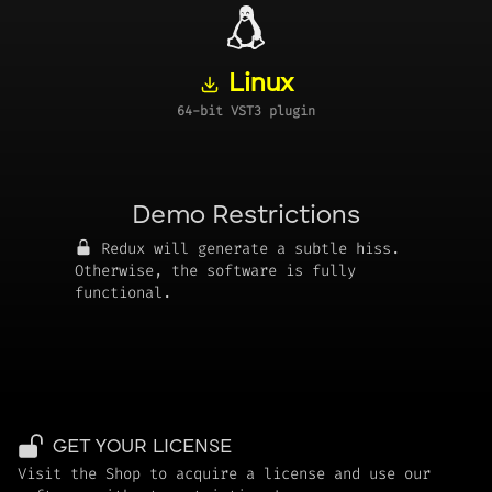
Linux
64-bit VST3 plugin
Demo Restrictions
Redux will generate a subtle hiss.
Otherwise, the software is fully
functional.
GET YOUR LICENSE
Visit the Shop to acquire a license and use our