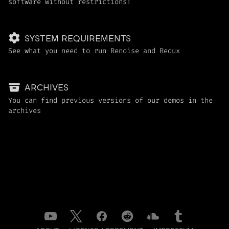
software without restrictions!
SYSTEM REQUIREMENTS
See what you need to run Renoise and Redux
ARCHIVES
You can find previous versions of our demos in the
archives