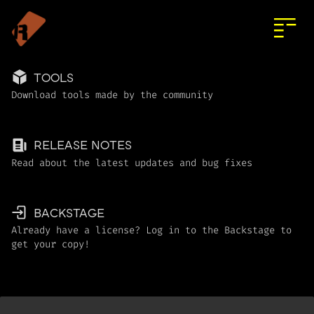
TOOLS
Download tools made by the community
RELEASE NOTES
Read about the latest updates and bug fixes
BACKSTAGE
Already have a license? Log in to the Backstage to
get your copy!