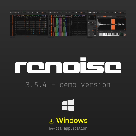
3.5.4 - demo version
Windows
64-bit application