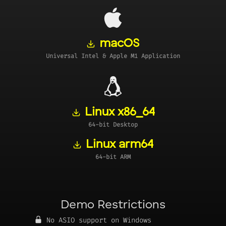
macOS
Universal Intel & Apple M1 Application
Linux x86_64
64-bit Desktop
Linux arm64
64-bit ARM
Demo Restrictions
No ASIO support on Windows