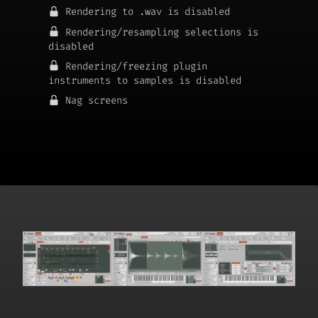
Rendering to .wav is disabled
Rendering/resampling selections is
disabled
Rendering/freezing plugin
instruments to samples is disabled
Nag screens