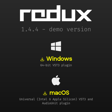
1.4.4 - demo version
Windows
64-bit VST3 plugin
macOS
Universal (Intel & Apple Silicon) VST3 and
AudioUnit plugin