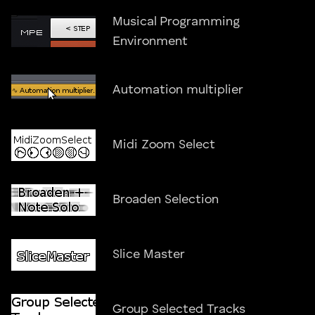
Musical Programming
Environment
Automation multiplier
Midi Zoom Select
Broaden Selection
Slice Master
Group Selected Tracks