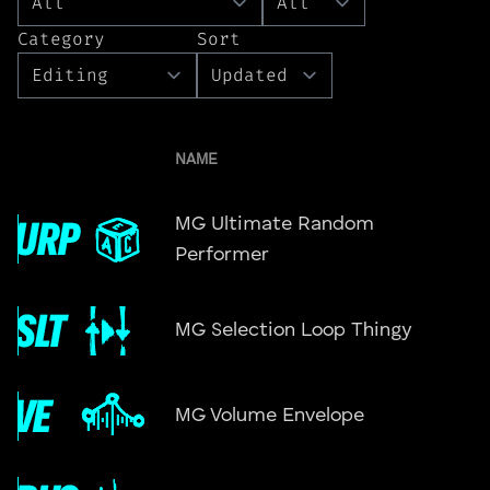
Category
Sort
NAME
MG Ultimate Random
Performer
MG Selection Loop Thingy
MG Volume Envelope