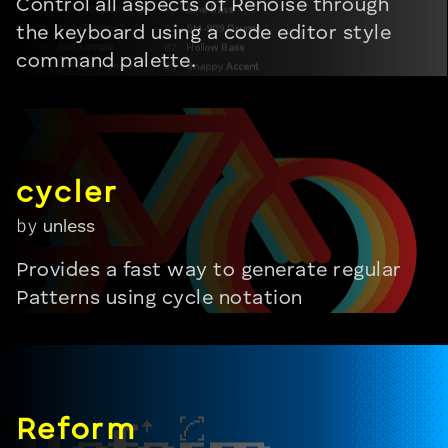
Control all aspects of Renoise through
the keyboard using a code editor style
command palette.
by
unless
Provides a fast way to generate regular
Patterns using cycle notation