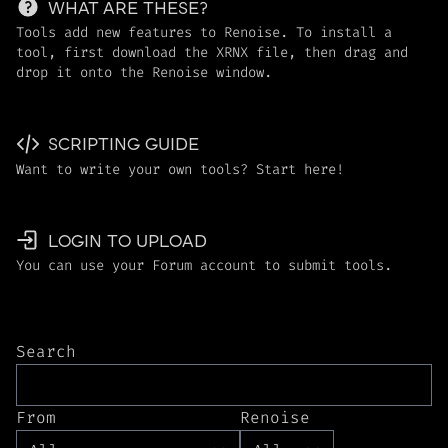
WHAT ARE THESE?
Tools add new features to Renoise. To install a
tool, first download the XRNX file, then drag and
drop it onto the Renoise window.
SCRIPTING GUIDE
Want to write your own tools? Start here!
LOGIN TO UPLOAD
You can use your Forum account to submit tools.
Search
From
Renoise