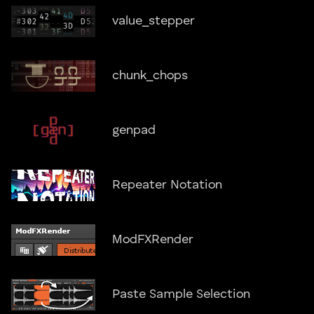
value_stepper
chunk_chops
genpad
Repeater Notation
ModFXRender
Paste Sample Selection