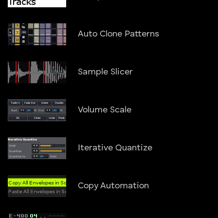
Auto Clone Patterns
Sample Slicer
Volume Scale
Iterative Quantize
Copy Automation