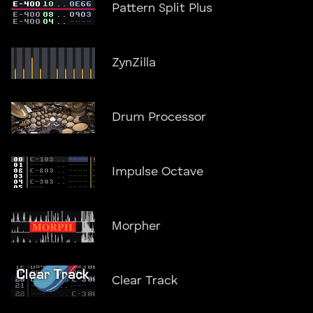
Pattern Split Plus
ZynZilla
Drum Processor
Impulse Octave
Morpher
Clear Track