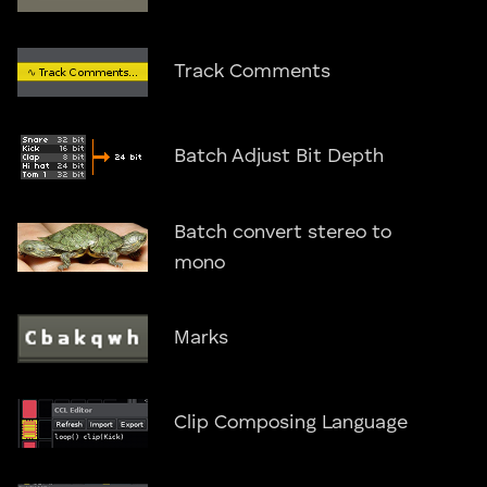
Track Comments
Batch Adjust Bit Depth
Batch convert stereo to
mono
Marks
Clip Composing Language