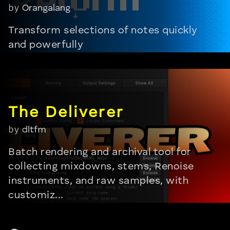
by
Orangalang
Transform selections of notes quickly
and powerfully
by
dltfm
Batch rendering and archival tool for
collecting mixdowns, stems, Renoise
instruments, and raw samples, with
customiz...