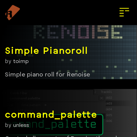
by
toimp
Simple piano roll for Renoise
by
unless