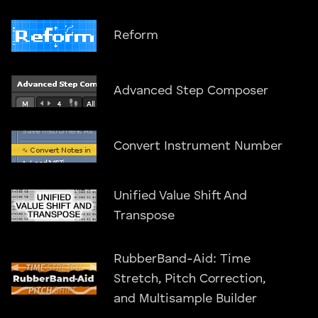
Reform
Advanced Step Composer
Convert Instrument Number
Unified Value Shift And
Transpose
RubberBand-Aid: Time
Stretch, Pitch Correction,
and Multisample Builder