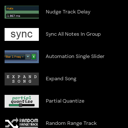
Nudge Track Delay
Sync All Notes In Group
Automation Single Slider
Expand Song
Partial Quantize
Random Range Track