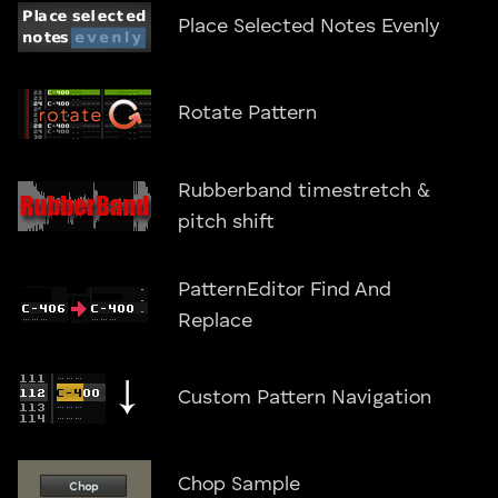
Place Selected Notes Evenly
Rotate Pattern
Rubberband timestretch &
pitch shift
PatternEditor Find And
Replace
Custom Pattern Navigation
Chop Sample