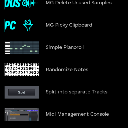
MG Delete Unused Samples
MG Picky Clipboard
Simple Pianoroll
Randomize Notes
Split into separate Tracks
Midi Management Console