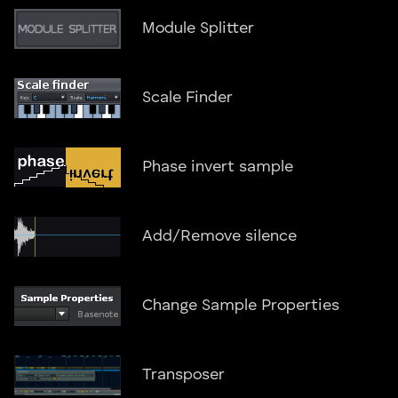
Module Splitter
Scale Finder
Phase invert sample
Add/Remove silence
Change Sample Properties
Transposer