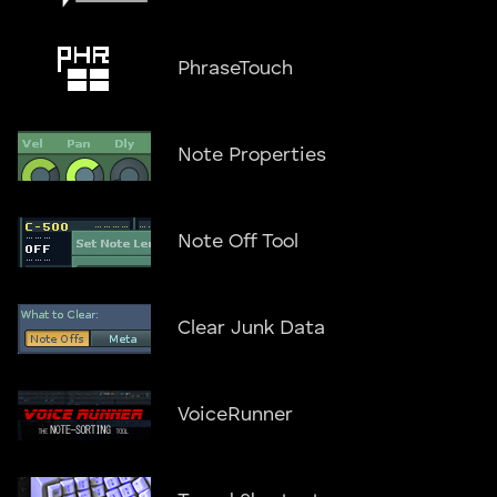
PhraseTouch
Note Properties
Note Off Tool
Clear Junk Data
VoiceRunner