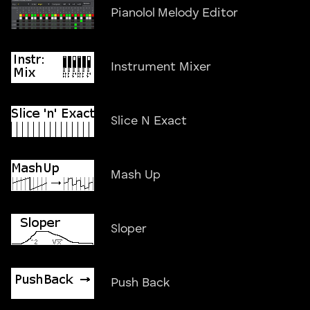
Pianolol Melody Editor
Instrument Mixer
Slice N Exact
Mash Up
Sloper
Push Back