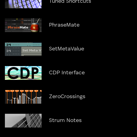
Tuned Shortcuts
PhraseMate
SetMetaValue
CDP Interface
ZeroCrossings
Strum Notes