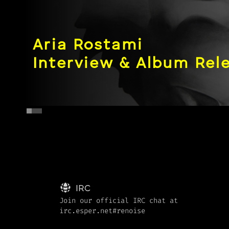
Aria Rostami
Artist In:Depth
Pushing the envelope 
IRC
Join our official IRC chat at
irc.esper.net#renoise