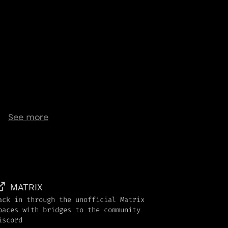
See more
MATRIX
ack in through the unofficial Matrix
paces with bridges to the community
iscord