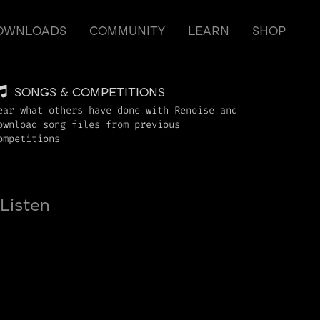
OWNLOADS
COMMUNITY
LEARN
SHOP
SONGS & COMPETITIONS
ear what others have done with Renoise and
ownload song files from previous
ompetitions
Listen