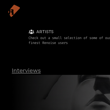
ARTISTS
Check out a small selection of some of ou
finest Renoise users
Interviews