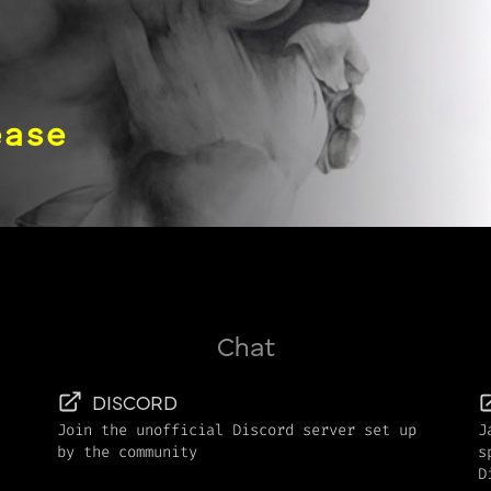
with
Chat
DISCORD
Join the unofficial Discord server set up
J
by the community
s
D