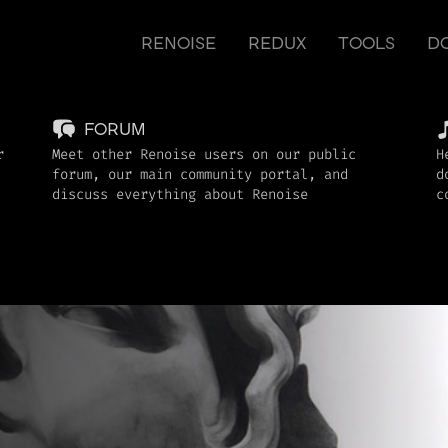
RENOISE
REDUX
TOOLS
D
FORUM
r
Meet other Renoise users on our public
H
forum, our main community portal, and
d
discuss everything about Renoise
c