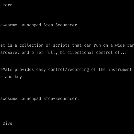
h more...
 awesome Launchpad Step-Sequencer.
lex is a collection of scripts that can run on a wide ra
hardware, and offer full, bi-directional control of...
leMate provides easy control/recording of the instrument
le and key
 awesome Launchpad Step-Sequencer.
e Dive