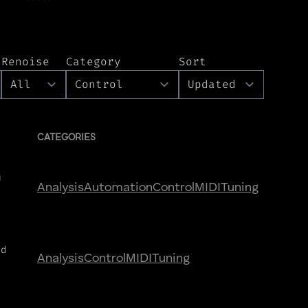
Renoise
Category
Sort
CATEGORIES
U
Analysis
Automation
Control
MIDI
Tuning
nd
Analysis
Control
MIDI
Tuning