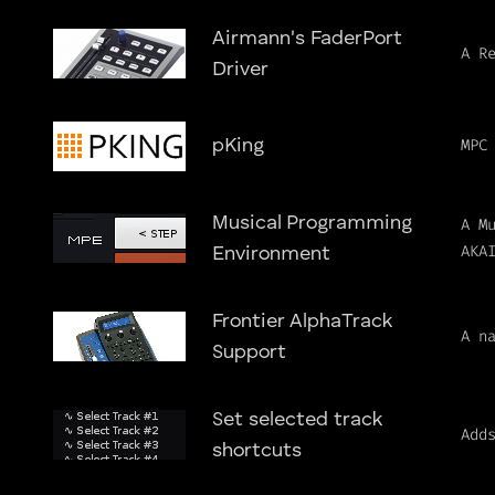
Airmann's FaderPort
A R
Driver
MPC
pKing
Musical Programming
A M
AKA
Environment
Frontier AlphaTrack
A n
Support
Set selected track
Add
shortcuts