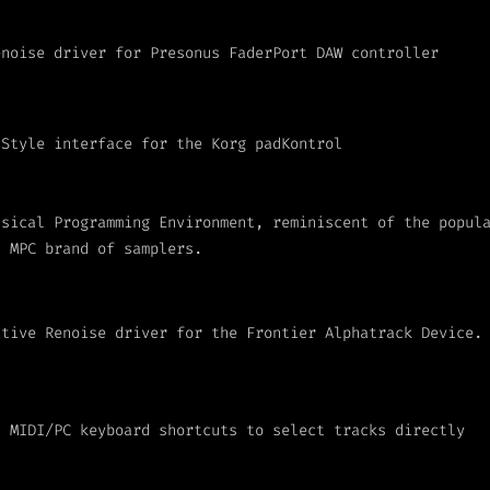
enoise driver for Presonus FaderPort DAW controller
 Style interface for the Korg padKontrol
usical Programming Environment, reminiscent of the popul
I MPC brand of samplers.
ative Renoise driver for the Frontier Alphatrack Device.
s MIDI/PC keyboard shortcuts to select tracks directly