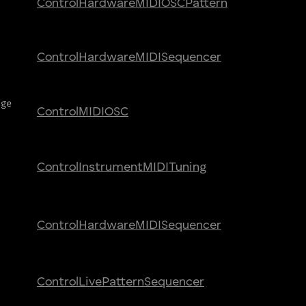
Control
Hardware
MIDI
OSC
Pattern
Control
Hardware
MIDI
Sequencer
nge
Control
MIDI
OSC
Control
Instrument
MIDI
Tuning
Control
Hardware
MIDI
Sequencer
Control
Live
Pattern
Sequencer