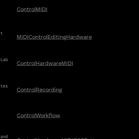
Control
MIDI
ct
MIDI
Control
Editing
Hardware
yLab
Control
Hardware
MIDI
otes
Control
Recording
Control
Workflow
 and