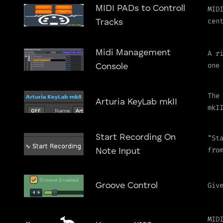
MIDI PADs to Controll
MID
cen
Tracks
Midi Management
A r
one
Console
The
Arturia KeyLab mkII
mkI
Start Recording On
"St
fro
Note Input
Giv
Groove Control
MID