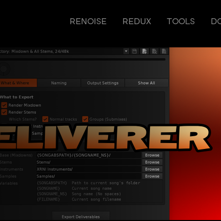
RENOISE
REDUX
TOOLS
D
r