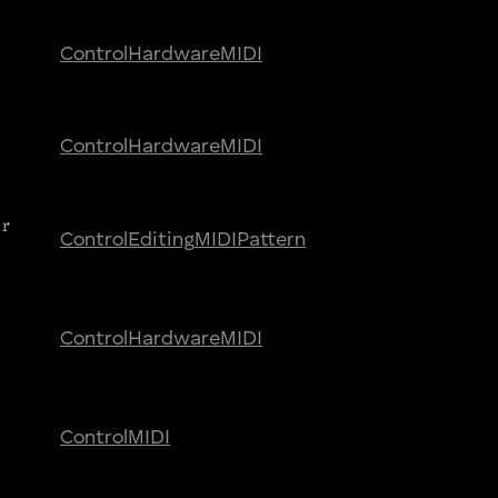
Control
Hardware
MIDI
Control
Hardware
MIDI
ar
Control
Editing
MIDI
Pattern
Control
Hardware
MIDI
Control
MIDI