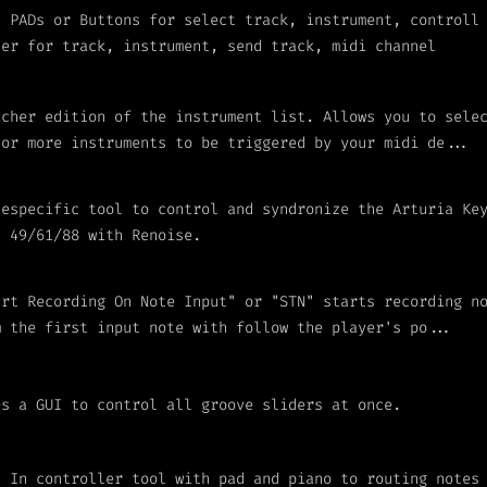
I PADs or Buttons for select track, instrument, controll
ter for track, instrument, send track, midi channel
icher edition of the instrument list. Allows you to sele
 or more instruments to be triggered by your midi de...
 especific tool to control and syndronize the Arturia Ke
I 49/61/88 with Renoise.
art Recording On Note Input" or "STN" starts recording n
m the first input note with follow the player's po...
es a GUI to control all groove sliders at once.
I In controller tool with pad and piano to routing notes