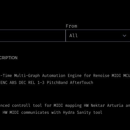
From
CRIPTION
l-Time Multi-Graph Automation Engine for Renoise MIDI MC
 ENC ABS DEC REL 1-3 PitchBand AfterTouch
anced controll tool for MIDI mapping HW Nektar Arturia a
t HW MIDI communicates with Hydra Sanity tool