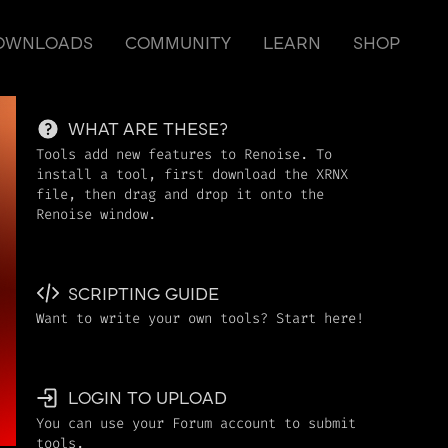
OWNLOADS
COMMUNITY
LEARN
SHOP
WHAT ARE THESE?
Tools add new features to Renoise. To
install a tool, first download the XRNX
file, then drag and drop it onto the
Renoise window.
SCRIPTING GUIDE
Want to write your own tools? Start here!
LOGIN TO UPLOAD
You can use your Forum account to submit
tools.