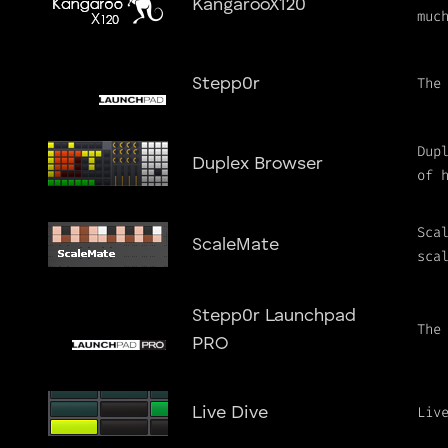
KangarooX120
muc
The
Stepp0r
Dup
Duplex Browser
of 
Sca
ScaleMate
sca
Stepp0r Launchpad
The
PRO
Liv
Live Dive