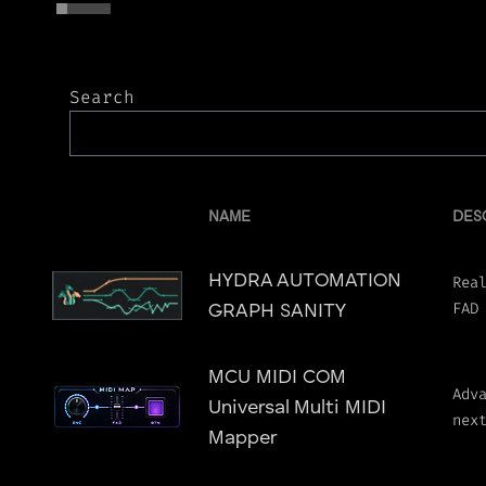
Search
NAME
DES
HYDRA AUTOMATION
Rea
FAD
GRAPH SANITY
MCU MIDI COM
Adv
Universal Multi MIDI
nex
Mapper