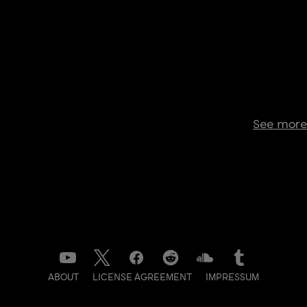
See more
ABOUT
LICENSE AGREEMENT
IMPRESSUM
DATENSCHUTZ
CONTACT
NEWSLETTER