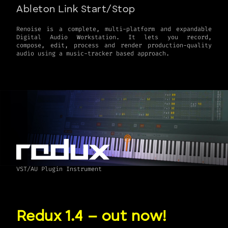
Ableton Link Start/Stop
Renoise is a complete, multi-platform and expandable
Digital Audio Workstation. It lets you record,
compose, edit, process and render production-quality
VST/AU Plugin Instrument