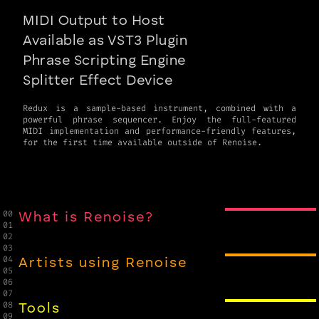
MIDI Output to Host
Available as VST3 Plugin
Phrase Scripting Engine
Splitter Effect Device
Redux is a sample-based instrument, combined with a
powerful phrase sequencer. Enjoy the full-featured
MIDI implementation and performance-friendly features,
for the first time available outside of Renoise.
00

What is Renoise?
01

02

03

04

Artists using Renoise
05

06

07

08

Tools
09
