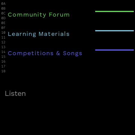
0A

0B

0C

Community Forum
0D

0E

0F

10

Learning Materials
11

12

13

14

Competitions & Songs
15

16

17

18
Listen