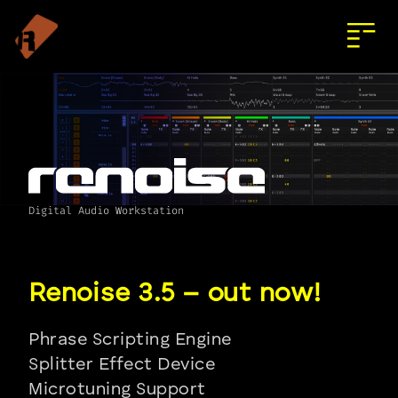
Digital Audio Workstation
Phrase Scripting Engine
Splitter Effect Device
Microtuning Support