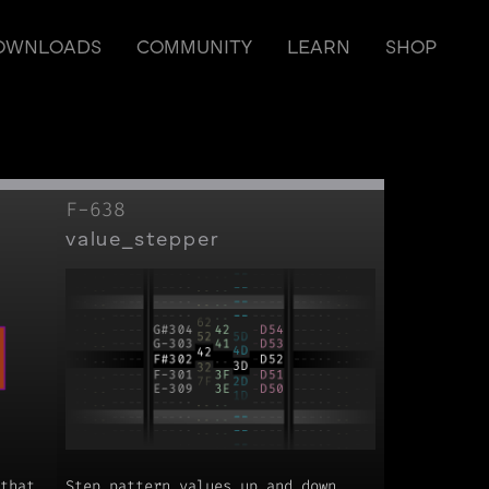
OWNLOADS
COMMUNITY
LEARN
SHOP
F-638
value_stepper
that
Step pattern values up and down