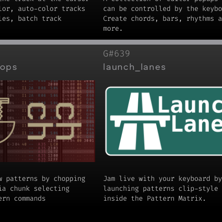
lor, auto-color tracks
can be controlled by the keybo
les, batch track
Create chords, bars, rhythms a
more.
G#639
hops
launch_lanes
w patterns by chopping
Jam live with your keyboard by
ia chunk selecting
launching patterns clip-style
ern commands
inside the Pattern Matrix.