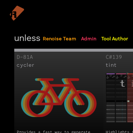
unless
Renoise Team
Admin
Tool Author
D-81A
C#139
cycler
tint
Provides a fast way to generate
Highlights 