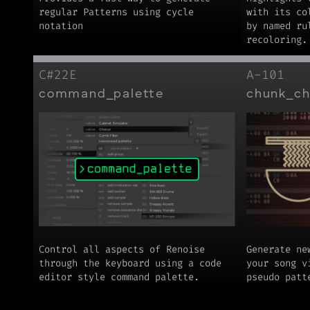
regular Patterns using cycle
with its co
notation
by named ru
recoloring.
C#22E
A-101
command_palette
chunk_c
Control all aspects of Renoise
Generate ne
through the keyboard using a code
your song v
editor style command palette.
pseudo patt