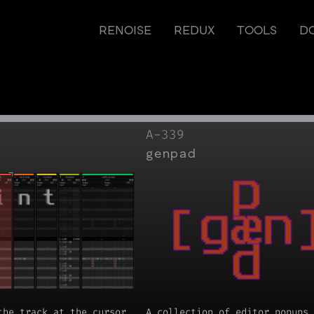
RENOISE
REDUX
TOOLS
D
A-339
genpad
the track at the cursor
A collection of editor popups 