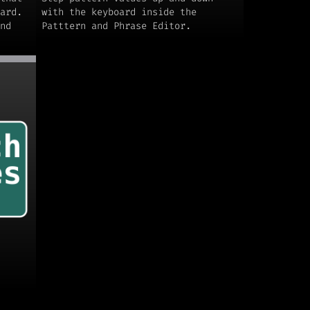
ard.
with the keyboard inside the
nd
Patttern and Phrase Editor.